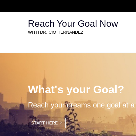
Reach Your Goal Now
WITH DR. CIO HERNANDEZ
What's your Goal?
Reach your dreams one goal at a 
START HERE