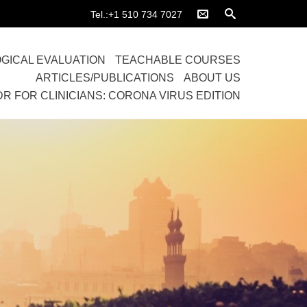
Tel.:+1 510 734 7027
GICAL EVALUATION
TEACHABLE COURSES
ARTICLES/PUBLICATIONS
ABOUT US
DR FOR CLINICIANS: CORONA VIRUS EDITION