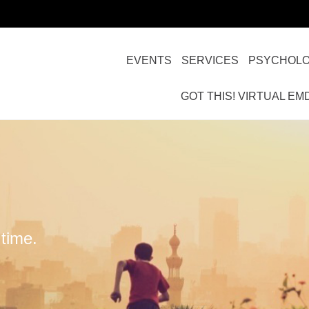
EVENTS
SERVICES
PSYCHOLO
GOT THIS! VIRTUAL EM
time.