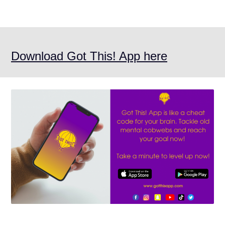
Download Got This! App here