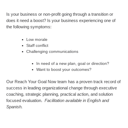
Is your business or non-profit going through a transition or
does it need a boost? Is your business experiencing one of
the following symptoms:
Low morale
Staff conflict
Challenging communications
In need of a new plan, goal or direction?
Want to boost your outcomes?
Our Reach Your Goal Now team has a proven track record of
success in leading organizational change through executive
coaching, strategic planning, practical action, and solution
focused evaluation.
Facilitation available in English and
Spanish.