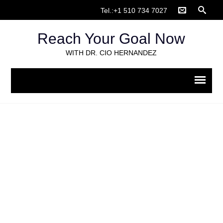
Tel.:+1 510 734 7027
Reach Your Goal Now
WITH DR. CIO HERNANDEZ
Organizational Change
Home
>
Organizational Change