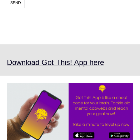
Download Got This! App here