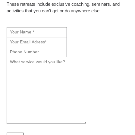
These retreats include exclusive coaching, seminars, and
activities that you can’t get or do anywhere else!