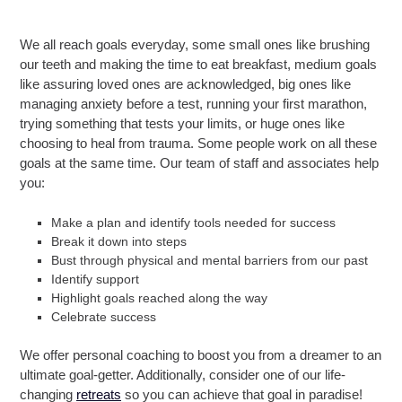
We all reach goals everyday, some small ones like brushing
our teeth and making the time to eat breakfast, medium goals
like assuring loved ones are acknowledged, big ones like
managing anxiety before a test, running your first marathon,
trying something that tests your limits, or huge ones like
choosing to heal from trauma. Some people work on all these
goals at the same time. Our team of staff and associates help
you:
Make a plan and identify tools needed for success
Break it down into steps
Bust through physical and mental barriers from our past
Identify support
Highlight goals reached along the way
Celebrate success
We offer personal coaching to boost you from a dreamer to an
ultimate goal-getter. Additionally, consider one of our life-
changing
retreats
so you can achieve that goal in paradise!