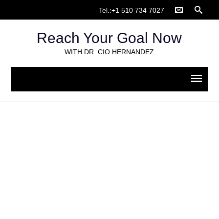
Tel.:+1 510 734 7027
Reach Your Goal Now
WITH DR. CIO HERNANDEZ
Life coaching
Home
>
Life coaching