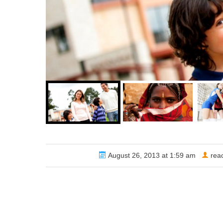
Share via
August 26, 2013 at 1:59 am
rea