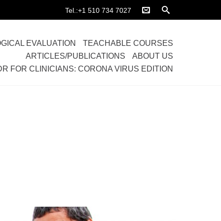
Tel.:+1 510 734 7027
GICAL EVALUATION
TEACHABLE COURSES
ARTICLES/PUBLICATIONS
ABOUT US
DR FOR CLINICIANS: CORONA VIRUS EDITION
Home
>
Galleries
>
Full width Gallery