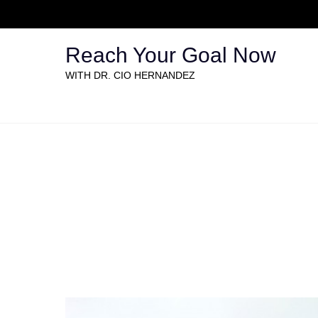
Reach Your Goal Now
WITH DR. CIO HERNANDEZ
Full width Gallery