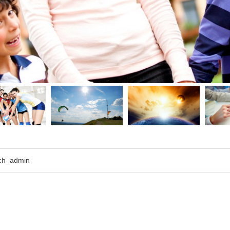
ch_admin