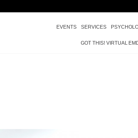
EVENTS
SERVICES
PSYCHOLO
GOT THIS! VIRTUAL EM