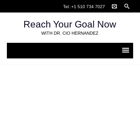
Tel.:+1 510 734 7027
Reach Your Goal Now
WITH DR. CIO HERNANDEZ
Animal Protection
Home
>
Galleries
>
Animal Protection