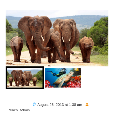
Share via
August 26, 2013 at 1:38 am
reach_admin