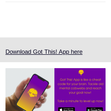
Download Got This! App here