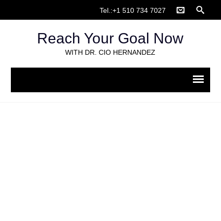
Tel.:+1 510 734 7027
Reach Your Goal Now
WITH DR. CIO HERNANDEZ
Client intake form for
evaluations_Spanish (1)
Home
>
Psychological evaluation
>
Client intake form for
evaluations_Spanish (1)