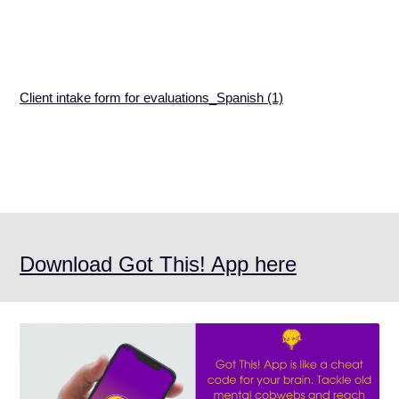
Client intake form for evaluations_Spanish (1)
Download Got This! App here