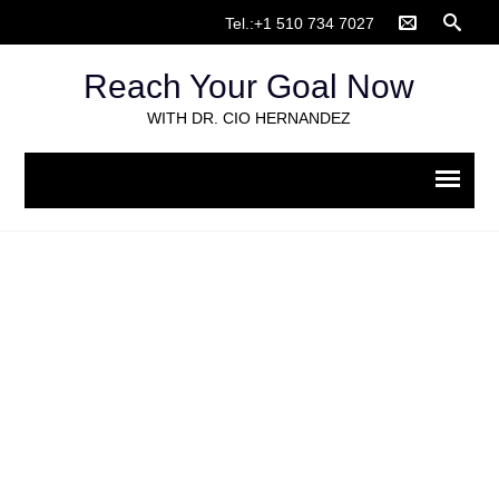
Tel.:+1 510 734 7027
Reach Your Goal Now
WITH DR. CIO HERNANDEZ
Screen Shot 2018-07-12 at
10.27.36 PM
Home
>
How-to: Video appointments on doxy.me
>
Screen
Shot 2018-07-12 at 10.27.36 PM