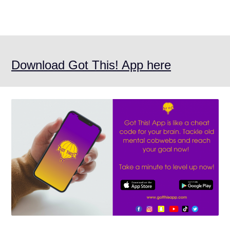
Download Got This! App here