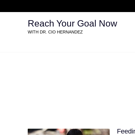
Reach Your Goal Now
WITH DR. CIO HERNANDEZ
Causes by category: Hu
Feedin