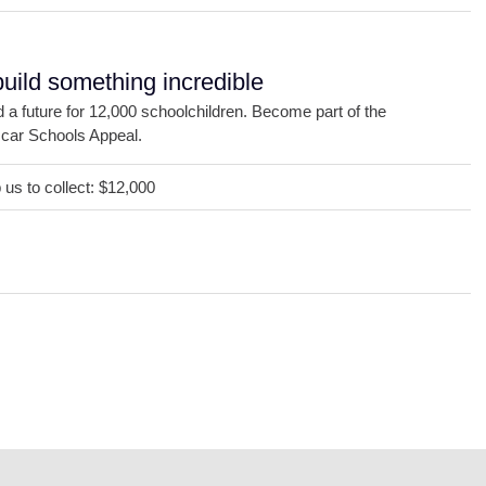
build something incredible
d a future for 12,000 schoolchildren. Become part of the
ar Schools Appeal.
us to collect: $12,000
DONATE