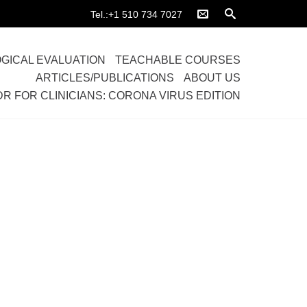
Tel.:+1 510 734 7027
GICAL EVALUATION
TEACHABLE COURSES
ARTICLES/PUBLICATIONS
ABOUT US
DR FOR CLINICIANS: CORONA VIRUS EDITION
Home
>
Causes