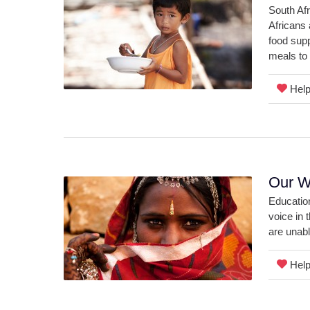
South Afr
Africans 
food supp
meals to
Help 
Our W
Education
voice in 
are unabl
Help 