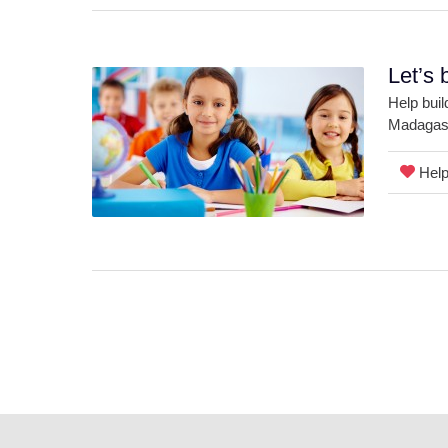
Let’s 
Help buil
Madagasc
Help 