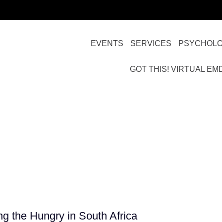
EVENTS
SERVICES
PSYCHOLO
GOT THIS! VIRTUAL EM
man Services
g the Hungry in South Africa