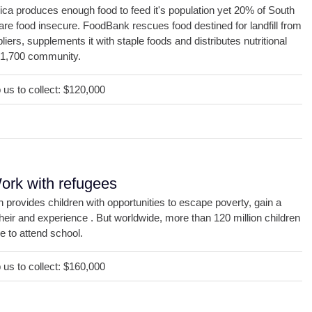
ica produces enough food to feed it's population yet 20% of South
are food insecure. FoodBank rescues food destined for landfill from
liers, supplements it with staple foods and distributes nutritional
 1,700 community.
us to collect: $120,000
DONATE
ork with refugees
 provides children with opportunities to escape poverty, gain a
their and experience . But worldwide, more than 120 million children
e to attend school.
us to collect: $160,000
DONATE